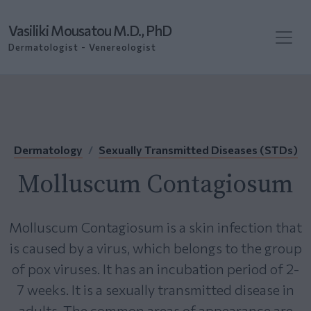
Vasiliki Mousatou M.D., PhD
Dermatologist - Venereologist
Dermatology
Sexually Transmitted Diseases (STDs)
Molluscum Contagiosum
Molluscum Contagiosum is a skin infection that
is caused by a virus, which belongs to the group
of pox viruses. It has an incubation period of 2-
7 weeks. It is a sexually transmitted disease in
adults. The common areas of appearance are