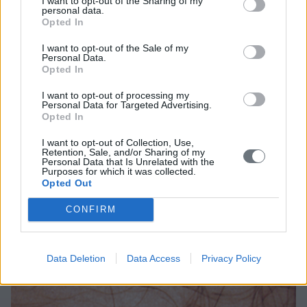
I want to opt-out of the Sharing of my
iodine tincture. Other common methods are
personal data.
Opted In
application of cryotherapy, electrocautery, or
applicaton of local medication (imiquimod,
I want to opt-out of the Sale of my
Personal Data.
podophyllin and podophyllotoxin).
Opted In
In children, we use a local anesthetic cream (Emla)
I want to opt-out of processing my
Personal Data for Targeted Advertising.
so the procedure can be well-tolerated.
Opted In
I want to opt-out of Collection, Use,
Retention, Sale, and/or Sharing of my
Personal Data that Is Unrelated with the
Purposes for which it was collected.
Opted Out
CONFIRM
Photographs
Data Deletion
Data Access
Privacy Policy