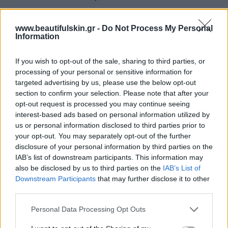
The lesions of Molluscum Contagiosum look like
www.beautifulskin.gr -
Do Not Process My Personal
small pearly papules 3-6 mm in size, with a central
Information
umbilicus that contain a viscous material, the particle
of contagiosum that we found it more frequent on
If you wish to opt-out of the sale, sharing to third parties, or
processing of your personal or sensitive information for
pubic area. The lesions are most often perceived by
targeted advertising by us, please use the below opt-out
patients as pimples which gradually multiply. The
section to confirm your selection. Please note that after your
usual number of lesions is up to 10-20 lesions. In
opt-out request is processed you may continue seeing
children with atopic dermatitis or in
interest-based ads based on personal information utilized by
us or personal information disclosed to third parties prior to
immunosuppressed individuals, the lesions can be a
your opt-out. You may separately opt-out of the further
lot more. Molluscum Contagiosum is a skin infection
disclosure of your personal information by third parties on the
that is self-limited within a few months. However, we
IAB’s list of downstream participants. This information may
also be disclosed by us to third parties on the
IAB’s List of
treat the lesions to limit their spread to the same
Downstream Participants
that may further disclose it to other
person or other people.
third parties.
The treatment consists of the removal of lesions
Personal Data Processing Opt Outs
with surgical forceps or a cochlea and then applying