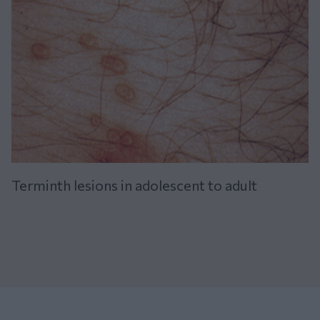
Terminth lesions in adolescent to adult