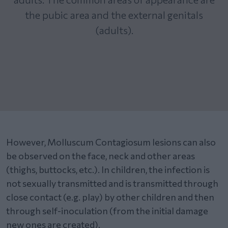
the pubic area and the external genitals
(adults).
However, Molluscum Contagiosum lesions can also
be observed on the face, neck and other areas
(thighs, buttocks, etc.). In children, the infection is
not sexually transmitted and is transmitted through
close contact (e.g. play) by other children and then
through self-inoculation (from the initial damage
new ones are created).